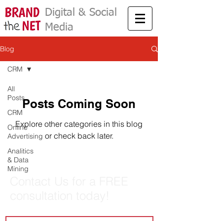
Digital & Social
Media
Marketing
Blog
CRM
All
Posts
Posts Coming Soon
CRM
Explore other categories in this blog
Online
or check back later.
Advertising
Analitics
& Data
Mining
Contact Us for a FREE
consultation today!