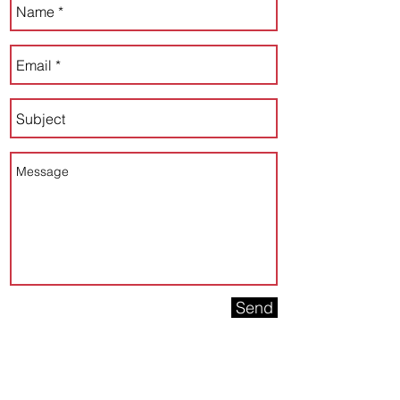
Send
Connect with us on Social!